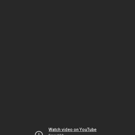
Watch video on YouTube