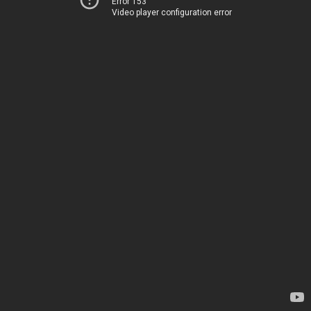
Error 153
Video player configuration error