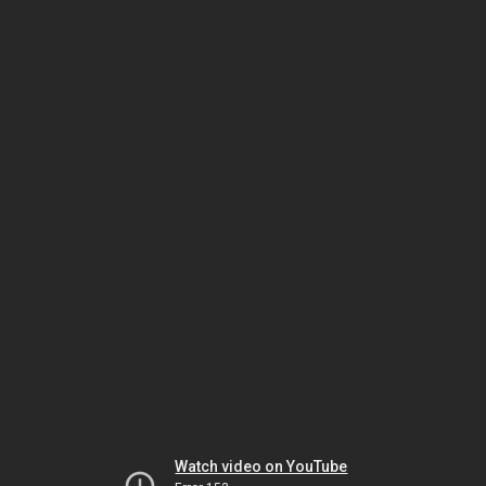
Watch video on YouTube