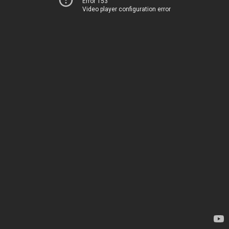
Error 153
Video player configuration error