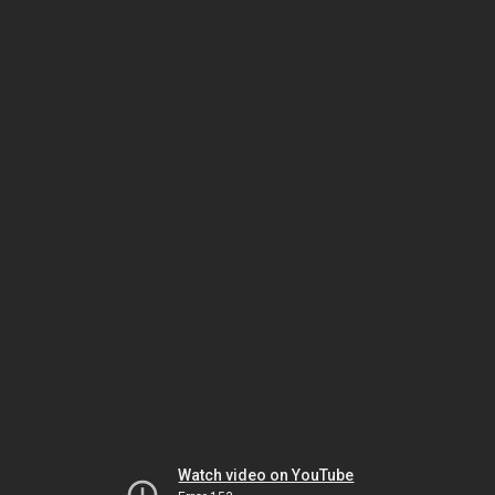
Watch video on YouTube