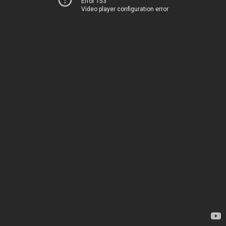
Error 153
Video player configuration error