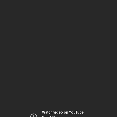
Watch video on YouTube