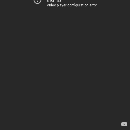
Error 153
Video player configuration error