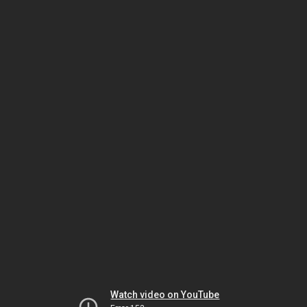
Watch video on YouTube