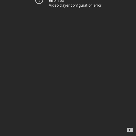
Error 153
Video player configuration error