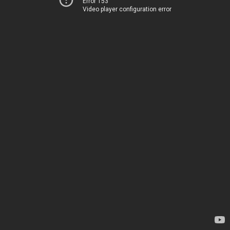
Error 153
Video player configuration error