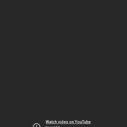
Watch video on YouTube