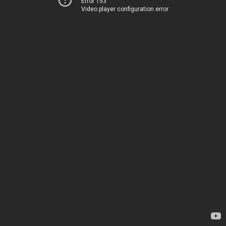
Error 153
Video player configuration error