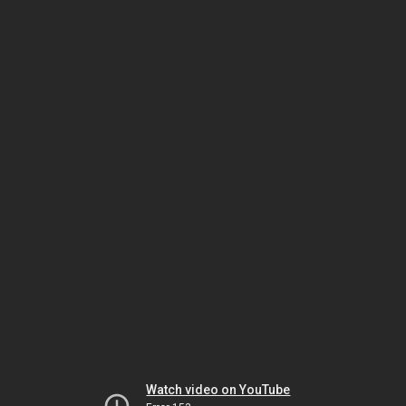
Watch video on YouTube