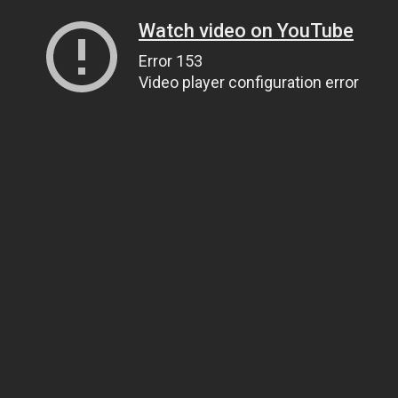
Watch video on YouTube
Error 153
Video player configuration error