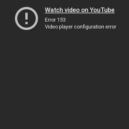
Watch video on YouTube
Error 153
Video player configuration error