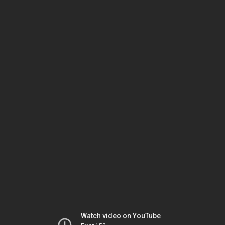
Watch video on YouTube