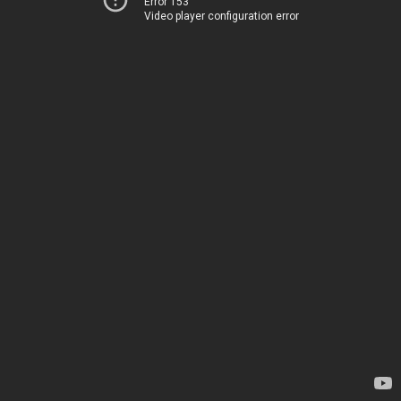
Error 153
Video player configuration error