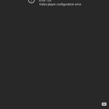
Error 153
Video player configuration error