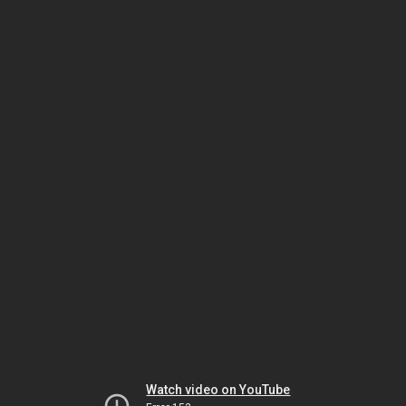
Watch video on YouTube