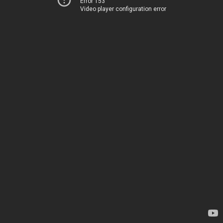
Error 153
Video player configuration error