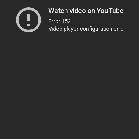
Watch video on YouTube
Error 153
Video player configuration error