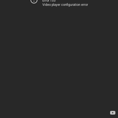
Error 153
Video player configuration error