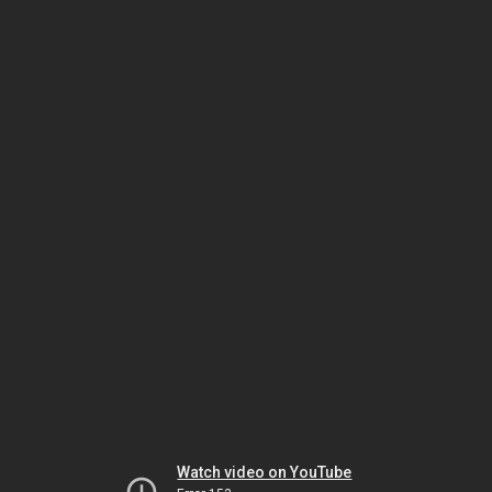
Watch video on YouTube