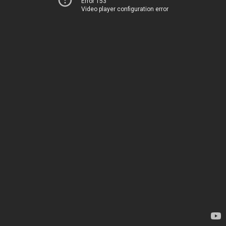
Error 153
Video player configuration error