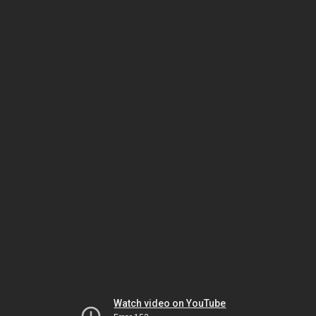
Watch video on YouTube