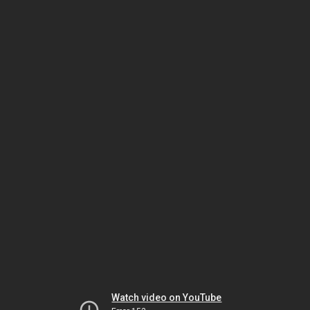
Watch video on YouTube