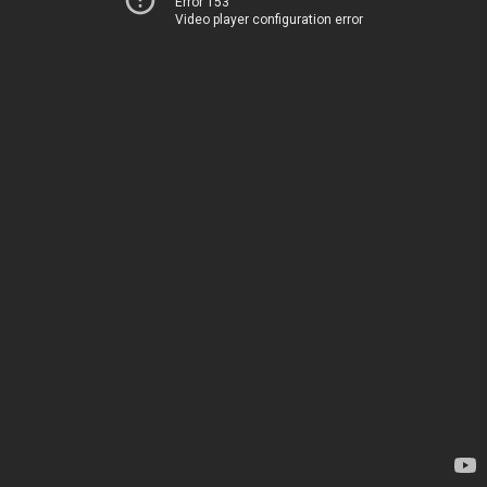
Error 153
Video player configuration error