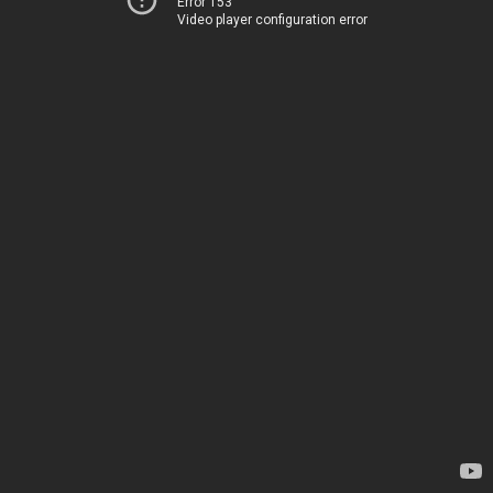
Error 153
Video player configuration error