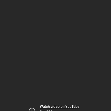
Watch video on YouTube