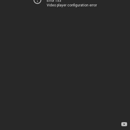
Error 153
Video player configuration error