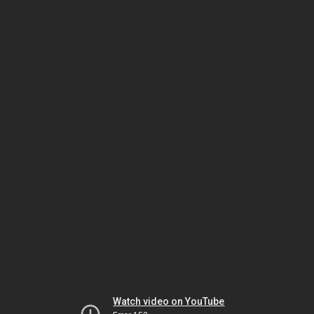
Watch video on YouTube