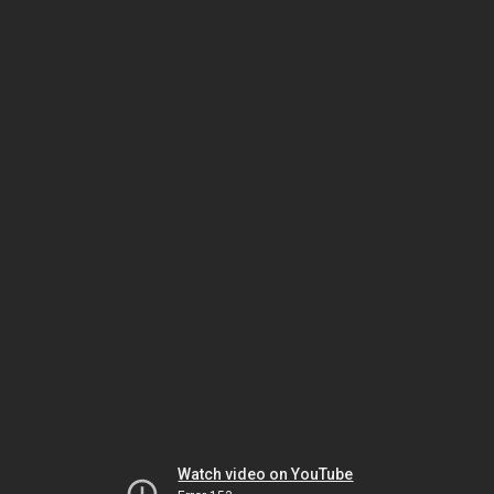
Watch video on YouTube