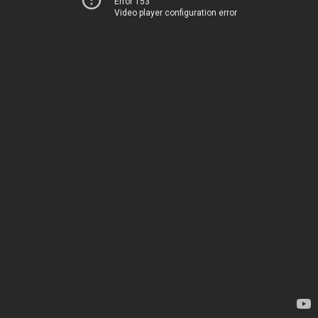
Error 153
Video player configuration error