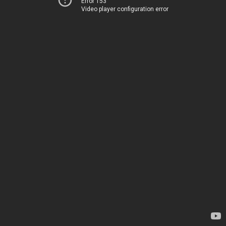
Error 153
Video player configuration error