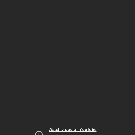
Watch video on YouTube