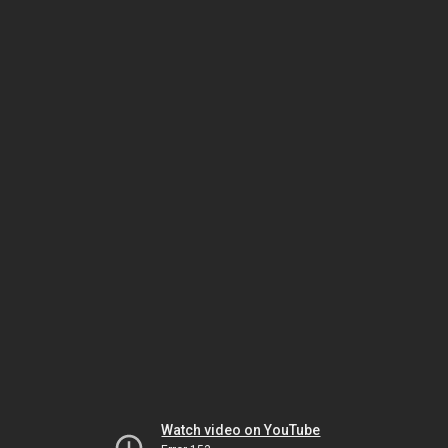
Watch video on YouTube