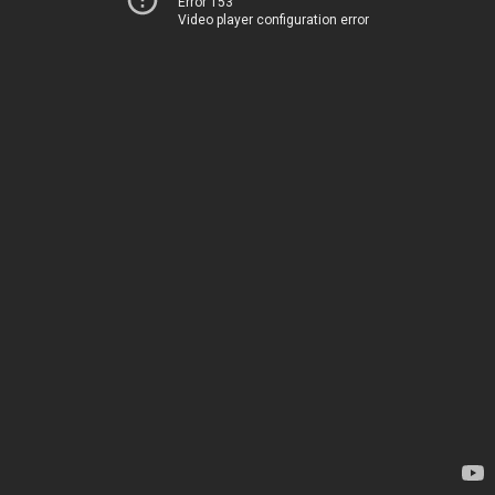
Error 153
Video player configuration error