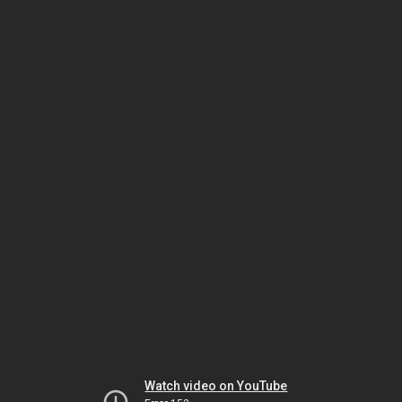
Watch video on YouTube