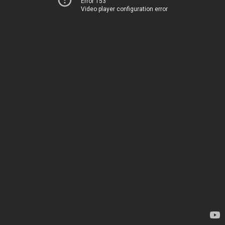
Error 153
Video player configuration error