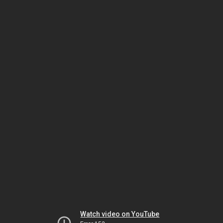
Watch video on YouTube