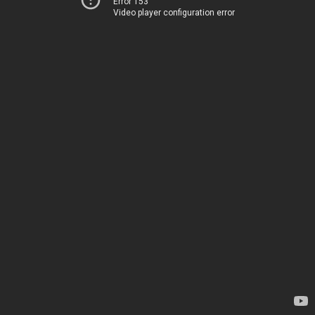
Error 153
Video player configuration error