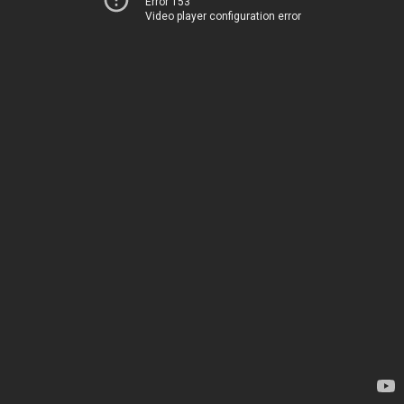
Error 153
Video player configuration error