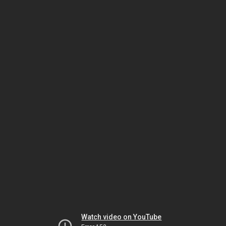
Watch video on YouTube