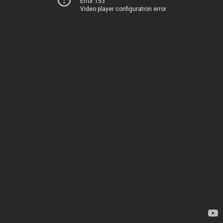
Error 153
Video player configuration error