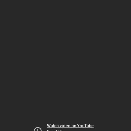
Watch video on YouTube