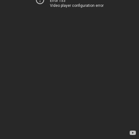
Error 153
Video player configuration error