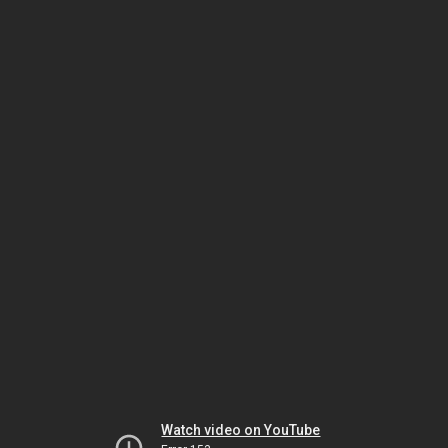
Watch video on YouTube