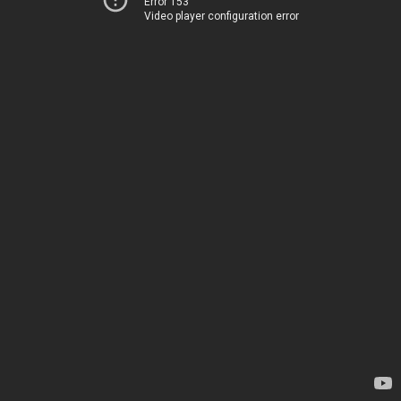
Error 153
Video player configuration error