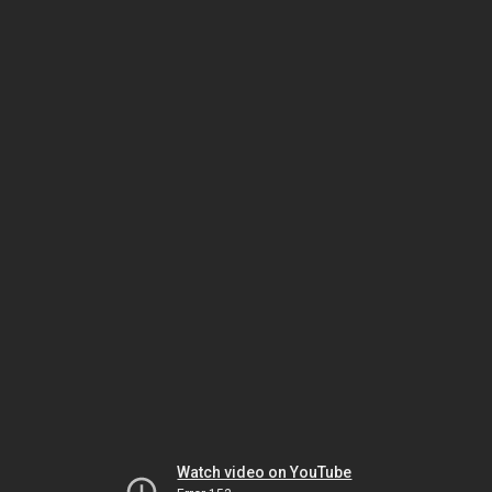
Watch video on YouTube