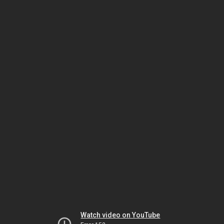
Watch video on YouTube