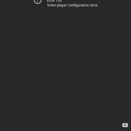
Error 153
Video player configuration error