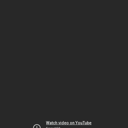
Watch video on YouTube