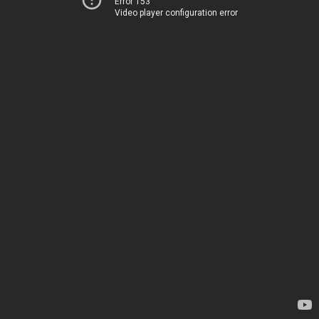
Error 153
Video player configuration error