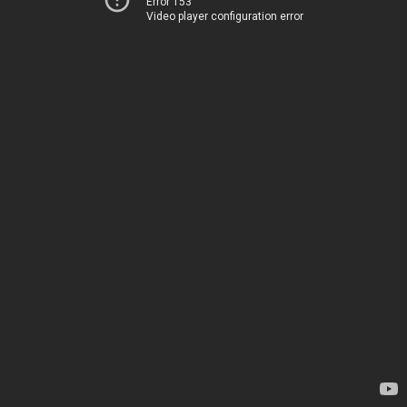
Error 153
Video player configuration error