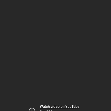
Watch video on YouTube