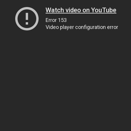
Watch video on YouTube
Error 153
Video player configuration error