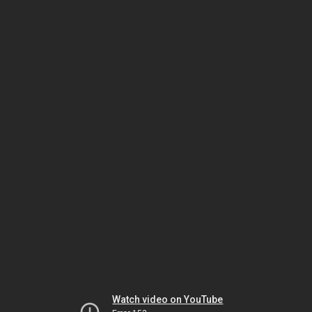
Watch video on YouTube