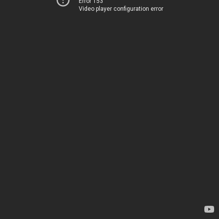
Error 153
Video player configuration error