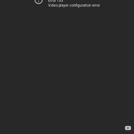
Error 153
Video player configuration error