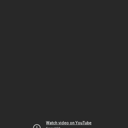
Watch video on YouTube