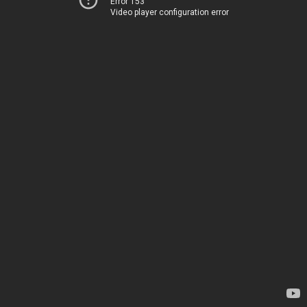
Error 153
Video player configuration error