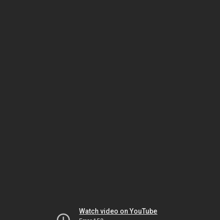
Watch video on YouTube