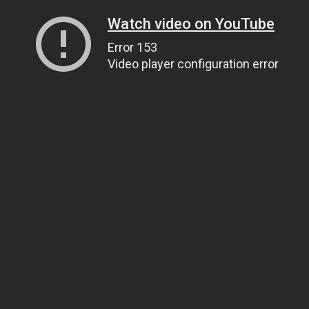
Watch video on YouTube
Error 153
Video player configuration error