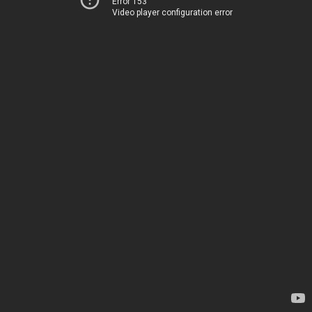
Error 153
Video player configuration error