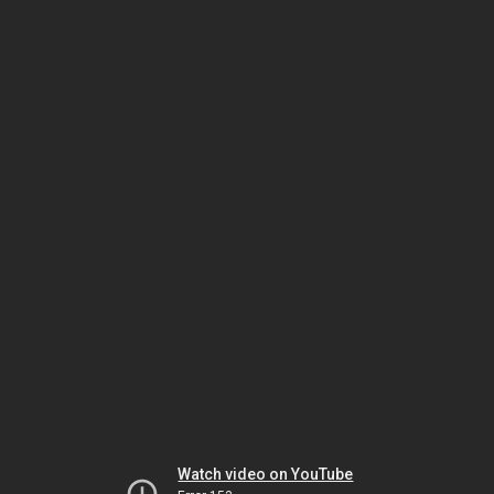
Watch video on YouTube