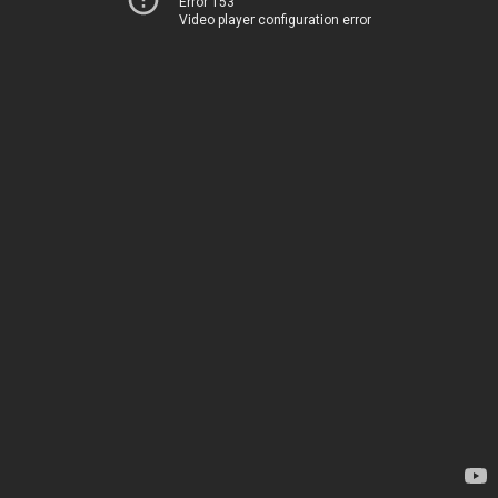
Error 153
Video player configuration error