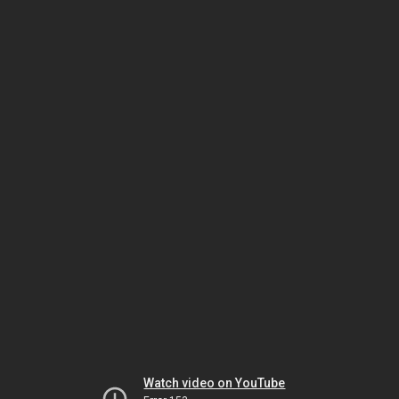
Watch video on YouTube