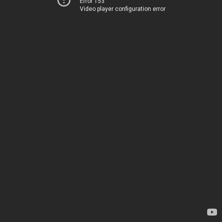
Error 153
Video player configuration error