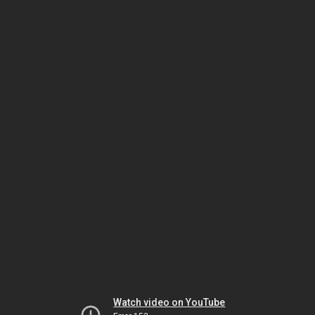
Watch video on YouTube