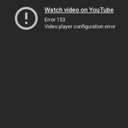
Watch video on YouTube
Error 153
Video player configuration error