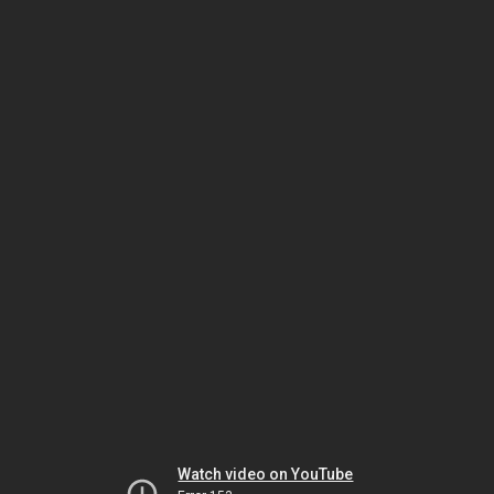
Watch video on YouTube