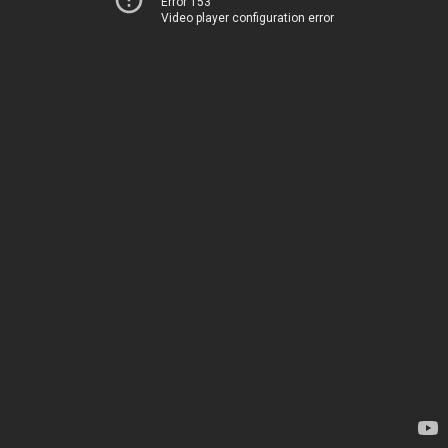
Error 153
Video player configuration error