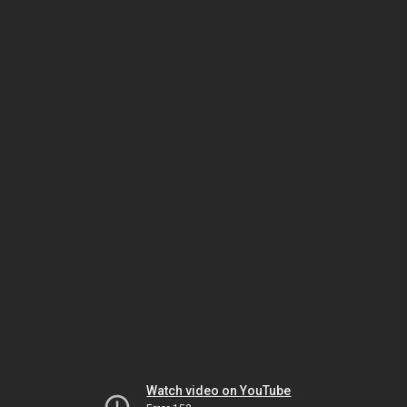
Watch video on YouTube