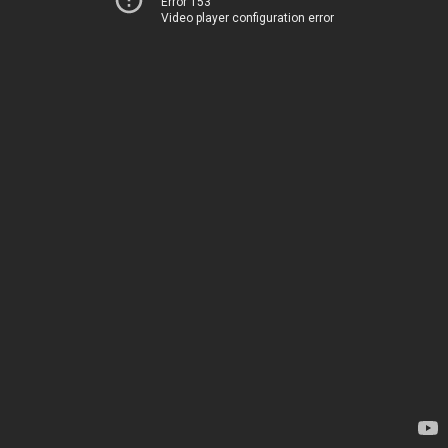
Error 153
Video player configuration error