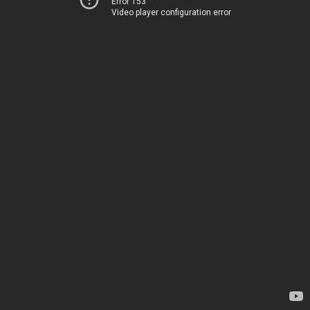
Error 153
Video player configuration error