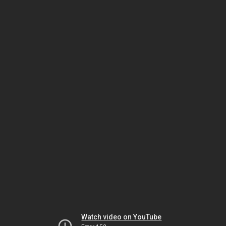
Watch video on YouTube