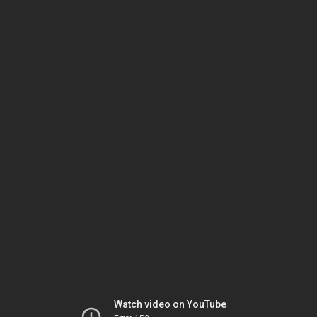
Watch video on YouTube