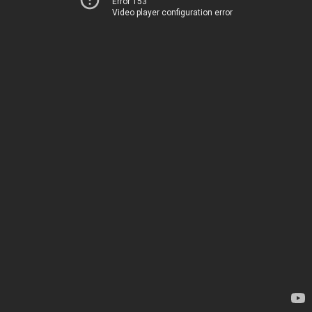
Error 153
Video player configuration error