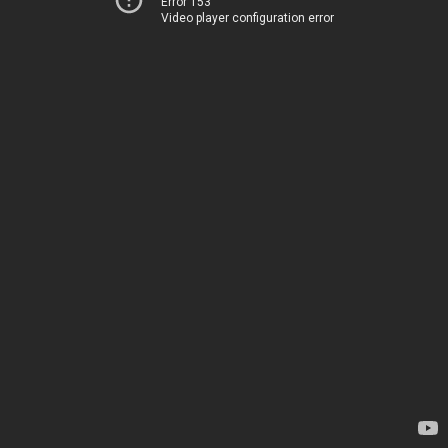
Error 153
Video player configuration error