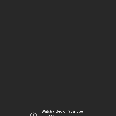
Watch video on YouTube