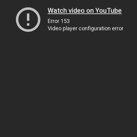
Watch video on YouTube
Error 153
Video player configuration error