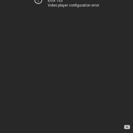
Error 153
Video player configuration error