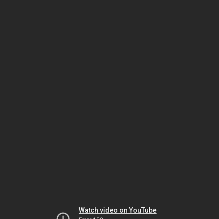
Watch video on YouTube