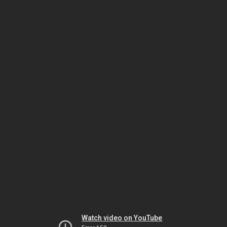
Watch video on YouTube