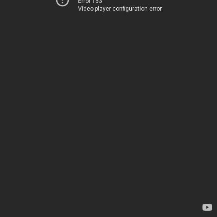
Error 153
Video player configuration error