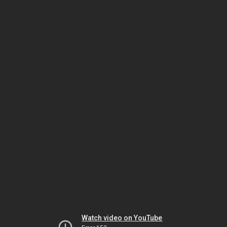
Watch video on YouTube