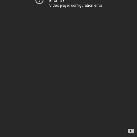
Error 153
Video player configuration error