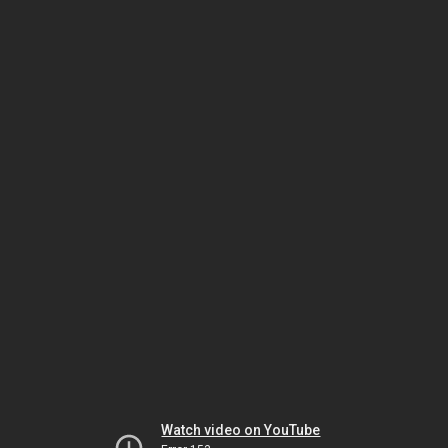
Watch video on YouTube