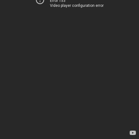
Error 153
Video player configuration error