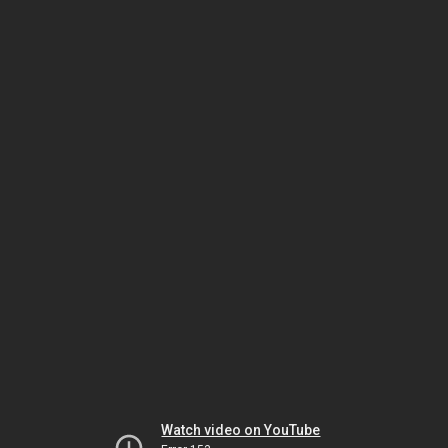
Watch video on YouTube